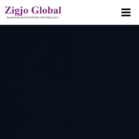
Home
About Us
User Case
How it Works?
Industries
Resources
Partner with us
Contact