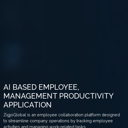
AI BASED EMPLOYEE,
MANAGEMENT PRODUCTIVITY
APPLICATION
ZigjoGlobal is an employee collaboration platform designed
to streamline company operations by tracking employee
activities and managing work-related tasks.