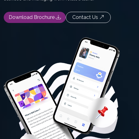
Download Brochure
Contact Us