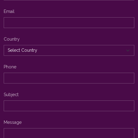
Email
Country
Phone
Subject
Message