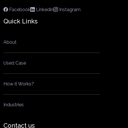
Facebook
Linkedin
Instagram
Quick Links
About
Used Case
How it Works?
Industries
Contact us