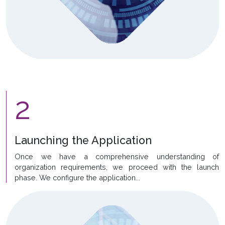
2
Launching the Application
Once we have a comprehensive understanding of
organization requirements, we proceed with the launch
phase. We configure the application...