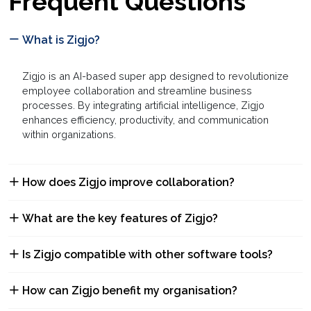
Frequent Questions
What is Zigjo?
Zigjo is an AI-based super app designed to revolutionize
employee collaboration and streamline business
processes. By integrating artificial intelligence, Zigjo
enhances efficiency, productivity, and communication
within organizations.
How does Zigjo improve collaboration?
What are the key features of Zigjo?
Is Zigjo compatible with other software tools?
How can Zigjo benefit my organisation?