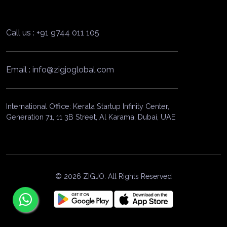
Call us : +91 9744 011 105
Email : info@zigjoglobal.com
International Office: Kerala Startup Infinity Center,
Generation 71, 11 3B Street, Al Karama, Dubai, UAE
© 2026 ZIGJO. All Rights Reserved