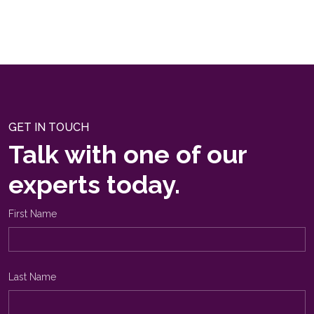
GET IN TOUCH
Talk with one of our
experts today.
First Name
Last Name