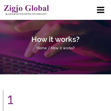
Home
How it works?
About Us
Home
/ How it works?
User Case
How it Works?
Industries
Resources
1
Partner with us
Contact