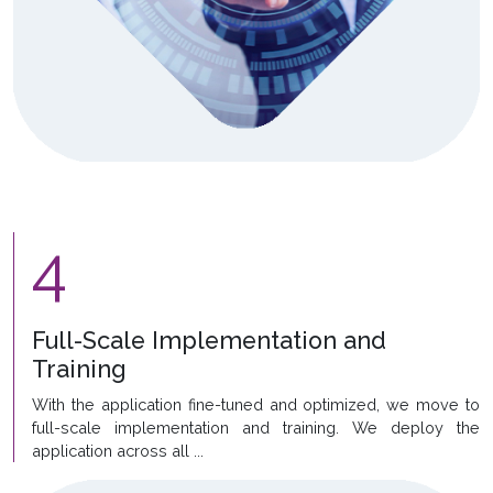
4
Full-Scale Implementation and
Training
With the application fine-tuned and optimized, we move to
full-scale implementation and training. We deploy the
application across all ...