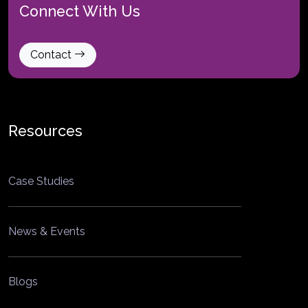
Connect With Us
Contact
Resources
Case Studies
News & Events
Blogs