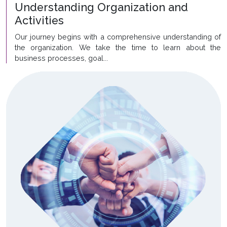
Understanding Organization and
Activities
Our journey begins with a comprehensive understanding of
the organization. We take the time to learn about the
business processes, goal...