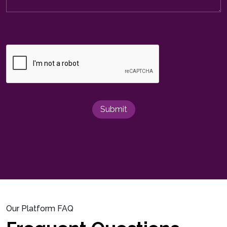
Submit
Our Platform FAQ