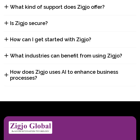
What kind of support does Zigjo offer?
Is Zigjo secure?
How can I get started with Zigjo?
What industries can benefit from using Zigjo?
How does Zigjo uses AI to enhance business
processes?