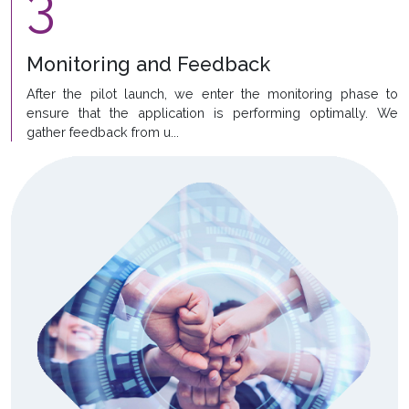
3
Monitoring and Feedback
After the pilot launch, we enter the monitoring phase to
ensure that the application is performing optimally. We
gather feedback from u...